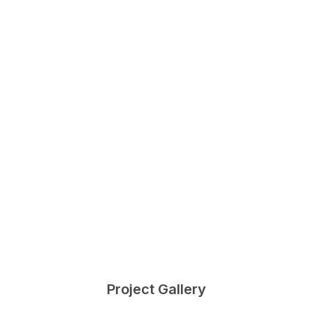
Project Gallery