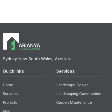
Sydney New South Wales, Australia
Quicklinks
Services
Home
Landscape Design
Services
Landscaping Construction
Projects
Garden Maintenance
Blog