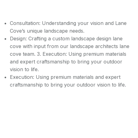
Consultation: Understanding your vision and Lane
Cove’s unique landscape needs.
Design: Crafting a custom landscape design lane
cove with input from our landscape architects lane
cove team. 3. Execution: Using premium materials
and expert craftsmanship to bring your outdoor
vision to life.
Execution: Using premium materials and expert
craftsmanship to bring your outdoor vision to life.