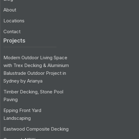
About
Locations
Contact
Projects
Modern Outdoor Living Space
with Trex Decking & Aluminium
Balustrade Outdoor Project in
Sydney by Arianya
Timber Decking, Stone Pool
Paving
Epping Front Yard
Landscaping
Eastwood Composite Decking