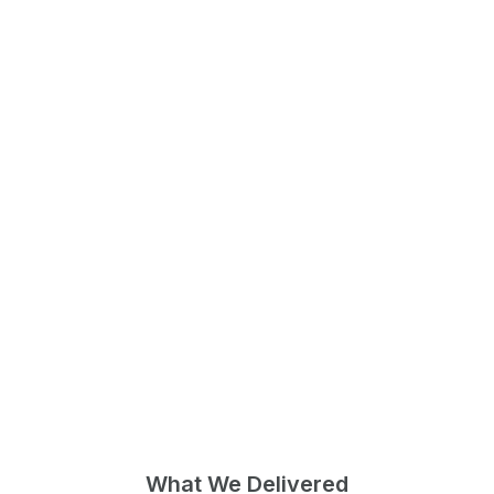
What We Delivered